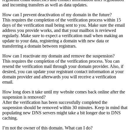
and incoming transfers as well as data updates.
How can I prevent deactivation of my domain in the future?
This requires the completion of the verification process within 15
days of the verification mail being sent to you. Make sure the email
address you provide works, and that your mailbox is reviewed
regularly. Make sure to expect a verification mail when making an
update to your data, registering a domain with new data or
transferring a domain between registrars.
How can I reactivate my domain and remove the suspension?
This requires the completion of the verification process. You can
resend the verification mail through your domain provider. Also, if
desired, you can update your registrant contact information at your
domain provider and afterwards you will receive a verification
email.
How long does it take until my website comes back online after the
suspension is removed?
After the verification has been successfully completed the
suspension should be removed within 30 minutes. Keep in mind that
populating new DNS servers might take a bit longer due to DNS
caching.
I’m not the owner of this domain. What can I do?