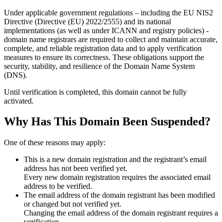
Under applicable government regulations – including the EU NIS2
Directive (Directive (EU) 2022/2555) and its national
implementations (as well as under ICANN and registry policies) -
domain name registrars are required to collect and maintain
accurate,
complete, and reliable registration data
and to apply
verification
measures
to ensure its correctness. These obligations support the
security, stability, and resilience of the Domain Name System
(DNS).
Until verification is completed, this domain cannot be fully
activated.
Why Has This Domain Been Suspended?
One of these reasons may apply:
This is a new domain registration and the registrant’s email
address has not been verified yet.
Every new domain registration requires the associated email
address to be verified.
The email address of the domain registrant has been modified
or changed but not verified yet.
Changing the email address of the domain registrant requires a
verification.