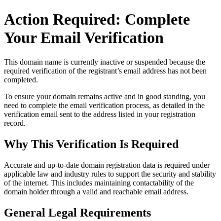
Action Required: Complete
Your Email Verification
This domain name is currently
inactive or suspended
because the
required verification of the registrant’s email address has not been
completed.
To ensure your domain remains active and in good standing, you
need to complete the email verification process, as detailed in the
verification email sent to the address listed in your registration
record.
Why This Verification Is Required
Accurate and up‑to‑date domain registration data is required under
applicable law and industry rules to support the security and stability
of the internet
. This includes maintaining contactability of the
domain holder through a valid and reachable
email address
.
General Legal Requirements