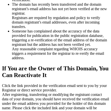
The domain has recently been transferred and the domain
registrant’s email address has not yet been verified at the new
registrar.
Registrars are required by regulation and policy to verify
domain registrant’s email addresses, even after incoming
transfers.
Someone has complained about the accuracy of the data
provided for publication in the public registration database,
triggering a re‑verification of the email address of the domain
registrant but the address has not been verified yet.
Any reasonable complaint regarding WHOIS accuracy
triggers a requirement for the registrar to re‑verify the email
address.
If You are the Owner of This Domain, You
Can Reactivate It
Click the link provided in the verification email sent to you by your
Registrar or direct service provider.
After registering, transferring or modifying the registrant contact
data of your domain, you should have received the verification email
under the email address you provided for the holder of this domain
name. Please click the included link and your domain will be