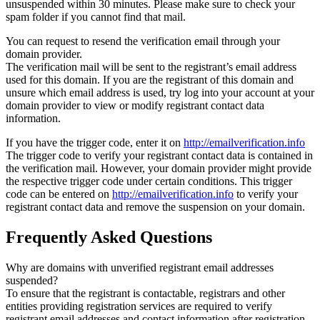
unsuspended within 30 minutes. Please make sure to check your
spam folder if you cannot find that mail.
You can request to resend the verification email through your
domain provider.
The verification mail will be sent to the registrant’s email address
used for this domain. If you are the registrant of this domain and
unsure which email address is used, try log into your account at your
domain provider to view or modify registrant contact data
information.
If you have the trigger code, enter it on
http://emailverification.info
The trigger code to verify your registrant contact data is contained in
the verification mail. However, your domain provider might provide
the respective trigger code under certain conditions. This trigger
code can be entered on
http://emailverification.info
to verify your
registrant contact data and remove the suspension on your domain.
Frequently Asked Questions
Why are domains with unverified registrant email addresses
suspended?
To ensure that the registrant is contactable, registrars and other
entities providing registration services are required to verify
registrant email addresses and contact information after registration