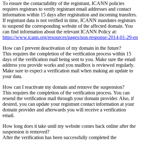
To ensure the contactability of the registrant, ICANN policies
requires registrars to verify registrant email addresses and contact
information within 15 days after registration and incoming transfers.
If registrant data is not verified in time, ICANN mandates registrars
to suspend the corresponding website of the affected domain. You
can find information about the relevant ICANN Policy at:
https://www.icann.org/resources/pages/non-response-2014-01-29-en
How can I prevent deactivation of my domain in the future?
This requires the completion of the verification process within 15
days of the verification mail being sent to you. Make sure the email
address you provide works and you mailbox is reviewed regularly.
Make sure to expect a verification mail when making an update to
your data.
How can I reactivate my domain and remove the suspension?
This requires the completion of the verification process. You can
resend the verification mail through your domain provider. Also, if
desired, you can update your registrant contact information at your
domain provider and afterwards you will receive a verification
email.
How long does it take until my website comes back online after the
suspension is removed?
After the verification has been successfully completed the