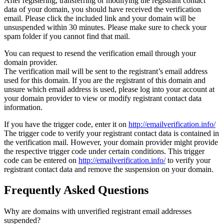
After registering, transferring or modifying the registrant contact
data of your domain, you should have received the verification
email. Please click the included link and your domain will be
unsuspended within 30 minutes. Please make sure to check your
spam folder if you cannot find that mail.
You can request to resend the verification email through your
domain provider.
The verification mail will be sent to the registrant’s email address
used for this domain. If you are the registrant of this domain and
unsure which email address is used, please log into your account at
your domain provider to view or modify registrant contact data
information.
If you have the trigger code, enter it on
http://emailverification.info/
The trigger code to verify your registrant contact data is contained in
the verification mail. However, your domain provider might provide
the respective trigger code under certain conditions. This trigger
code can be entered on
http://emailverification.info/
to verify your
registrant contact data and remove the suspension on your domain.
Frequently Asked Questions
Why are domains with unverified registrant email addresses
suspended?