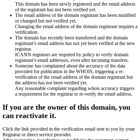
This domain has been newly registered and the email address
of the registrant has not been verified yet.
The email address of the domain registrant has been modified
or changed but not verified yet.
Changing the email address of the domain registrant requires a
verification.
The domain has recently been transferred and the domain
registrant’s email address has not yet been verified at the new
registrar.
ICANN registrars are required by policy to verify domain
registrant’s email addresses, even after incoming transfers.
Someone has complained about the accuracy of the data
provided for publication in the WHOIS, triggering a re-
verification of the email address of the domain registrant but
the address has not been verified yet.
Any reasonable complaint regarding whois accuracy triggers
a requirement for the registrar to re-verify the email address.
If you are the owner of this domain, you
can reactivate it.
Click the link provided in the verification email sent to you by your
Registrar or direct service provider.