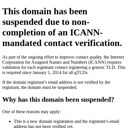
This domain has been
suspended due to non-
completion of an ICANN-
mandated contact verification.
As part of the ongoing effort to improve contact quality, the Internet
Corporation for Assigned Names and Numbers (ICANN) requires
validation for each registrant contact registering a generic TLD. This
is required since January 1, 2014 for all gTLDs.
If the domain registrant’s email address is not verified by the
registrant, the domain must be suspended.
Why has this domain been suspended?
One of these reasons may apply:
This is a new domain registration and the registrant’s email
address has not been verified yet.