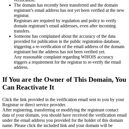
The domain has recently been transferred and the domain
registrant’s email address has not yet been verified at the new
registrar.
Registrars are required by regulation and policy to verify
domain registrant’s email addresses, even after incoming
transfers.
Someone has complained about the accuracy of the data
provided for publication in the public registration database,
triggering a re‑verification of the email address of the domain
registrant but the address has not been verified yet.
Any reasonable complaint regarding WHOIS accuracy
triggers a requirement for the registrar to re‑verify the email
address.
If You are the Owner of This Domain, You
Can Reactivate It
Click the link provided in the verification email sent to you by your
Registrar or direct service provider.
After registering, transferring or modifying the registrant contact
data of your domain, you should have received the verification email
under the email address you provided for the holder of this domain
name. Please click the included link and your domain will be