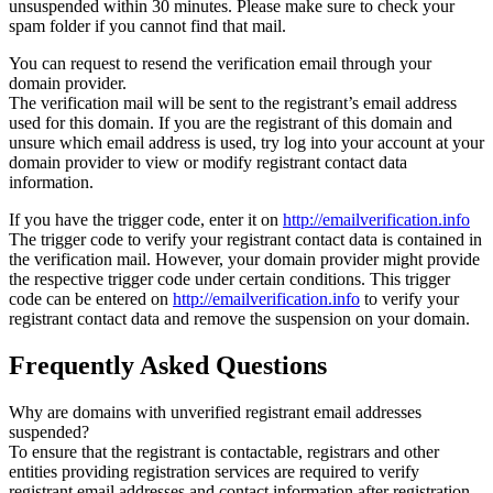
unsuspended within 30 minutes. Please make sure to check your
spam folder if you cannot find that mail.
You can request to resend the verification email through your
domain provider.
The verification mail will be sent to the registrant’s email address
used for this domain. If you are the registrant of this domain and
unsure which email address is used, try log into your account at your
domain provider to view or modify registrant contact data
information.
If you have the trigger code, enter it on
http://emailverification.info
The trigger code to verify your registrant contact data is contained in
the verification mail. However, your domain provider might provide
the respective trigger code under certain conditions. This trigger
code can be entered on
http://emailverification.info
to verify your
registrant contact data and remove the suspension on your domain.
Frequently Asked Questions
Why are domains with unverified registrant email addresses
suspended?
To ensure that the registrant is contactable, registrars and other
entities providing registration services are required to verify
registrant email addresses and contact information after registration