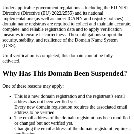
Under applicable government regulations – including the EU NIS2
Directive (Directive (EU) 2022/2555) and its national
implementations (as well as under ICANN and registry policies) -
domain name registrars are required to collect and maintain
accurate,
complete, and reliable registration data
and to apply
verification
measures
to ensure its correctness. These obligations support the
security, stability, and resilience of the Domain Name System
(DNS).
Until verification is completed, this domain cannot be fully
activated.
Why Has This Domain Been Suspended?
One of these reasons may apply:
This is a new domain registration and the registrant’s email
address has not been verified yet.
Every new domain registration requires the associated email
address to be verified.
The email address of the domain registrant has been modified
or changed but not verified yet.
Changing the email address of the domain registrant requires a
verification.