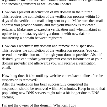
and incoming transfers as well as data updates.
How can I prevent deactivation of my domain in the future?
This requires the completion of the verification process within 15
days of the verification mail being sent to you. Make sure the email
address you provide works, and that your mailbox is reviewed
regularly. Make sure to expect a verification mail when making an
update to your data, registering a domain with new data or
transferring a domain between registrars.
How can I reactivate my domain and remove the suspension?
This requires the completion of the verification process. You can
resend the verification mail through your domain provider. Also, if
desired, you can update your registrant contact information at your
domain provider and afterwards you will receive a verification
email.
How long does it take until my website comes back online after the
suspension is removed?
After the verification has been successfully completed the
suspension should be removed within 30 minutes. Keep in mind that
populating new DNS servers might take a bit longer due to DNS
caching.
I’m not the owner of this domain. What can I do?