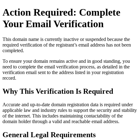
Action Required: Complete
Your Email Verification
This domain name is currently
inactive or suspended
because the
required verification of the registrant’s email address has not been
completed.
To ensure your domain remains active and in good standing, you
need to complete the email verification process, as detailed in the
verification email sent to the address listed in your registration
record.
Why This Verification Is Required
Accurate and up‑to‑date domain registration data is required under
applicable law and industry rules to support the security and stability
of the internet
. This includes maintaining contactability of the
domain holder through a valid and reachable
email address
.
General Legal Requirements