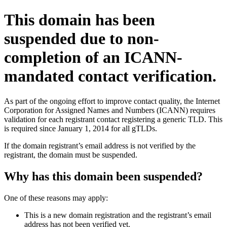
This domain has been
suspended due to non-
completion of an ICANN-
mandated contact verification.
As part of the ongoing effort to improve contact quality, the Internet
Corporation for Assigned Names and Numbers (ICANN) requires
validation for each registrant contact registering a generic TLD. This
is required since January 1, 2014 for all gTLDs.
If the domain registrant’s email address is not verified by the
registrant, the domain must be suspended.
Why has this domain been suspended?
One of these reasons may apply:
This is a new domain registration and the registrant’s email
address has not been verified yet.