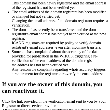
This domain has been newly registered and the email address
of the registrant has not been verified yet.
The email address of the domain registrant has been modified
or changed but not verified yet.
Changing the email address of the domain registrant requires a
verification.
The domain has recently been transferred and the domain
registrant’s email address has not yet been verified at the new
registrar.
ICANN registrars are required by policy to verify domain
registrant’s email addresses, even after incoming transfers.
Someone has complained about the accuracy of the data
provided for publication in the WHOIS, triggering a re-
verification of the email address of the domain registrant but
the address has not been verified yet.
Any reasonable complaint regarding whois accuracy triggers
a requirement for the registrar to re-verify the email address.
If you are the owner of this domain, you
can reactivate it.
Click the link provided in the verification email sent to you by your
Registrar or direct service provider.