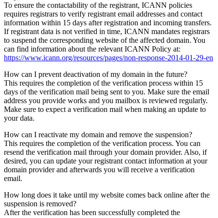
To ensure the contactability of the registrant, ICANN policies
requires registrars to verify registrant email addresses and contact
information within 15 days after registration and incoming transfers.
If registrant data is not verified in time, ICANN mandates registrars
to suspend the corresponding website of the affected domain. You
can find information about the relevant ICANN Policy at:
https://www.icann.org/resources/pages/non-response-2014-01-29-en
How can I prevent deactivation of my domain in the future?
This requires the completion of the verification process within 15
days of the verification mail being sent to you. Make sure the email
address you provide works and you mailbox is reviewed regularly.
Make sure to expect a verification mail when making an update to
your data.
How can I reactivate my domain and remove the suspension?
This requires the completion of the verification process. You can
resend the verification mail through your domain provider. Also, if
desired, you can update your registrant contact information at your
domain provider and afterwards you will receive a verification
email.
How long does it take until my website comes back online after the
suspension is removed?
After the verification has been successfully completed the