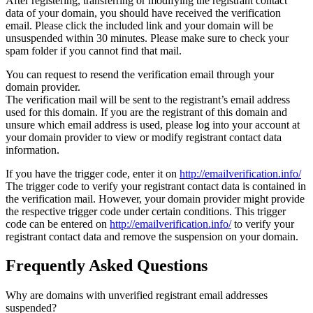
After registering, transferring or modifying the registrant contact
data of your domain, you should have received the verification
email. Please click the included link and your domain will be
unsuspended within 30 minutes. Please make sure to check your
spam folder if you cannot find that mail.
You can request to resend the verification email through your
domain provider.
The verification mail will be sent to the registrant’s email address
used for this domain. If you are the registrant of this domain and
unsure which email address is used, please log into your account at
your domain provider to view or modify registrant contact data
information.
If you have the trigger code, enter it on
http://emailverification.info/
The trigger code to verify your registrant contact data is contained in
the verification mail. However, your domain provider might provide
the respective trigger code under certain conditions. This trigger
code can be entered on
http://emailverification.info/
to verify your
registrant contact data and remove the suspension on your domain.
Frequently Asked Questions
Why are domains with unverified registrant email addresses
suspended?