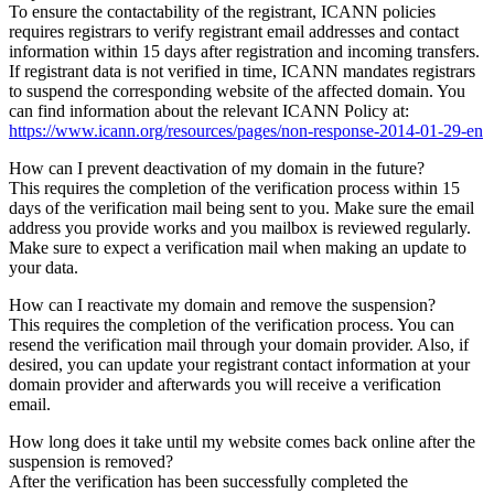
To ensure the contactability of the registrant, ICANN policies
requires registrars to verify registrant email addresses and contact
information within 15 days after registration and incoming transfers.
If registrant data is not verified in time, ICANN mandates registrars
to suspend the corresponding website of the affected domain. You
can find information about the relevant ICANN Policy at:
https://www.icann.org/resources/pages/non-response-2014-01-29-en
How can I prevent deactivation of my domain in the future?
This requires the completion of the verification process within 15
days of the verification mail being sent to you. Make sure the email
address you provide works and you mailbox is reviewed regularly.
Make sure to expect a verification mail when making an update to
your data.
How can I reactivate my domain and remove the suspension?
This requires the completion of the verification process. You can
resend the verification mail through your domain provider. Also, if
desired, you can update your registrant contact information at your
domain provider and afterwards you will receive a verification
email.
How long does it take until my website comes back online after the
suspension is removed?
After the verification has been successfully completed the