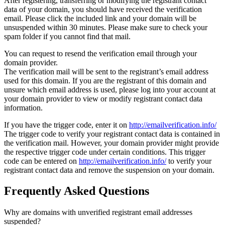
After registering, transferring or modifying the registrant contact
data of your domain, you should have received the verification
email. Please click the included link and your domain will be
unsuspended within 30 minutes. Please make sure to check your
spam folder if you cannot find that mail.
You can request to resend the verification email through your
domain provider.
The verification mail will be sent to the registrant’s email address
used for this domain. If you are the registrant of this domain and
unsure which email address is used, please log into your account at
your domain provider to view or modify registrant contact data
information.
If you have the trigger code, enter it on
http://emailverification.info/
The trigger code to verify your registrant contact data is contained in
the verification mail. However, your domain provider might provide
the respective trigger code under certain conditions. This trigger
code can be entered on
http://emailverification.info/
to verify your
registrant contact data and remove the suspension on your domain.
Frequently Asked Questions
Why are domains with unverified registrant email addresses
suspended?