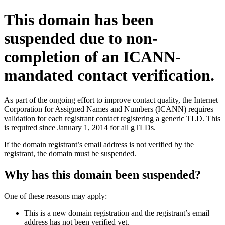
This domain has been
suspended due to non-
completion of an ICANN-
mandated contact verification.
As part of the ongoing effort to improve contact quality, the Internet
Corporation for Assigned Names and Numbers (ICANN) requires
validation for each registrant contact registering a generic TLD. This
is required since January 1, 2014 for all gTLDs.
If the domain registrant’s email address is not verified by the
registrant, the domain must be suspended.
Why has this domain been suspended?
One of these reasons may apply:
This is a new domain registration and the registrant’s email
address has not been verified yet.