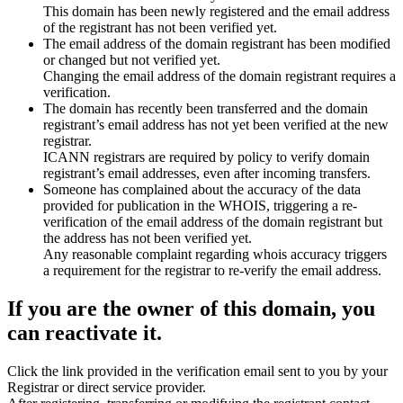
This domain has been newly registered and the email address
of the registrant has not been verified yet.
The email address of the domain registrant has been modified
or changed but not verified yet.
Changing the email address of the domain registrant requires a
verification.
The domain has recently been transferred and the domain
registrant’s email address has not yet been verified at the new
registrar.
ICANN registrars are required by policy to verify domain
registrant’s email addresses, even after incoming transfers.
Someone has complained about the accuracy of the data
provided for publication in the WHOIS, triggering a re-
verification of the email address of the domain registrant but
the address has not been verified yet.
Any reasonable complaint regarding whois accuracy triggers
a requirement for the registrar to re-verify the email address.
If you are the owner of this domain, you
can reactivate it.
Click the link provided in the verification email sent to you by your
Registrar or direct service provider.