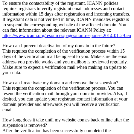
To ensure the contactability of the registrant, ICANN policies
requires registrars to verify registrant email addresses and contact
information within 15 days after registration and incoming transfers.
If registrant data is not verified in time, ICANN mandates registrars
to suspend the corresponding website of the affected domain. You
can find information about the relevant ICANN Policy at:
https://www.icann.org/resources/pages/non-response-2014-01-29-en
How can I prevent deactivation of my domain in the future?
This requires the completion of the verification process within 15
days of the verification mail being sent to you. Make sure the email
address you provide works and you mailbox is reviewed regularly.
Make sure to expect a verification mail when making an update to
your data.
How can I reactivate my domain and remove the suspension?
This requires the completion of the verification process. You can
resend the verification mail through your domain provider. Also, if
desired, you can update your registrant contact information at your
domain provider and afterwards you will receive a verification
email.
How long does it take until my website comes back online after the
suspension is removed?
After the verification has been successfully completed the