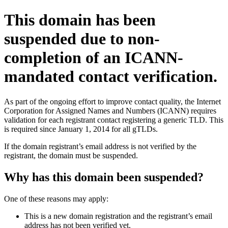
This domain has been
suspended due to non-
completion of an ICANN-
mandated contact verification.
As part of the ongoing effort to improve contact quality, the Internet
Corporation for Assigned Names and Numbers (ICANN) requires
validation for each registrant contact registering a generic TLD. This
is required since January 1, 2014 for all gTLDs.
If the domain registrant’s email address is not verified by the
registrant, the domain must be suspended.
Why has this domain been suspended?
One of these reasons may apply:
This is a new domain registration and the registrant’s email
address has not been verified yet.