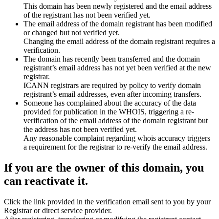
This domain has been newly registered and the email address
of the registrant has not been verified yet.
The email address of the domain registrant has been modified
or changed but not verified yet.
Changing the email address of the domain registrant requires a
verification.
The domain has recently been transferred and the domain
registrant’s email address has not yet been verified at the new
registrar.
ICANN registrars are required by policy to verify domain
registrant’s email addresses, even after incoming transfers.
Someone has complained about the accuracy of the data
provided for publication in the WHOIS, triggering a re-
verification of the email address of the domain registrant but
the address has not been verified yet.
Any reasonable complaint regarding whois accuracy triggers
a requirement for the registrar to re-verify the email address.
If you are the owner of this domain, you
can reactivate it.
Click the link provided in the verification email sent to you by your
Registrar or direct service provider.