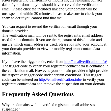
After registering, transferring or modifying the registrant contact
data of your domain, you should have received the verification
email. Please click the included link and your domain will be
unsuspended within 30 minutes. Please make sure to check your
spam folder if you cannot find that mail.
You can request to resend the verification email through your
domain provider.
The verification mail will be sent to the registrant’s email address
used for this domain. If you are the registrant of this domain and
unsure which email address is used, please log into your account at
your domain provider to view or modify registrant contact data
information.
If you have the trigger code, enter it on
http://emailverification.info/
The trigger code to verify your registrant contact data is contained in
the verification mail. However, your domain provider might provide
the respective trigger code under certain conditions. This trigger
code can be entered on
http://emailverification.info/
to verify your
registrant contact data and remove the suspension on your domain.
Frequently Asked Questions
Why are domains with unverified registrant email addresses
suspended?